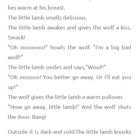
lies warm at his breast.
The little lamb smells delicious.
The little lamb awakes and gives the wolf a kiss.
Smack!
"Oh noooooo!" howls the wolf. "I'm a big bad
wolf!"
The little lamb smiles and says,"Woof!"
"Oh nooooo! You better go away. Or I'll eat you
up!"
The wolf gives the little lamb a warm pullover.
"Now go away, little lamb!" And the wolf shuts
the door. Bang!
Outside it is dark and cold.The little lamb knocks