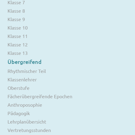
Klasse 7
Klasse 8
Klasse 9
Klasse 10
Klasse 11
Klasse 12
Klasse 13
Übergreifend
Rhythmischer Teil
Klassenlehrer
Oberstufe
Fächerübergreifende Epochen
Anthroposophie
Pädagogik
Lehrplanübersicht
Vertretungsstunden