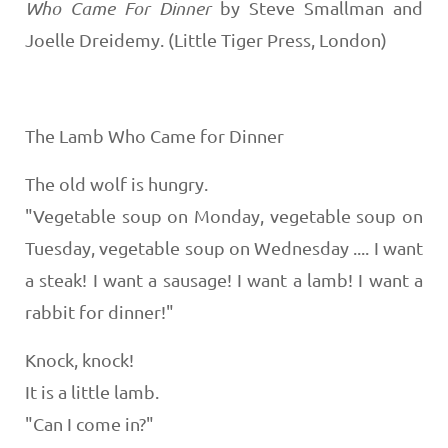
Who Came For Dinner
by Steve Smallman and
Joelle Dreidemy. (Little Tiger Press, London)
The Lamb Who Came for Dinner
The old wolf is hungry.
"Vegetable soup on Monday, vegetable soup on
Tuesday, vegetable soup on Wednesday .... I want
a steak! I want a sausage! I want a lamb! I want a
rabbit for dinner!"
Knock, knock!
It is a little lamb.
"Can I come in?"