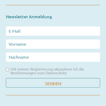
Newsletter Anmeldung
Mit meiner Registrierung akzeptiere ich die
Bestimmungen zum
Datenschutz