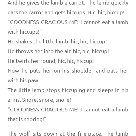
And he gives the lamb a carrot. The lamb quickly
eats the carrot and gets hiccups. Hic, hic, hiccup!
"GOODNESS GRACIOUS ME! I cannot eat a lamb
with hiccups!"
He shakes the little lamb, hic, hic, hiccup!
He throws her into the air, hic, hic, hiccup!
He twirls her round, hic, hic, hiccup!
Now he puts her on his shoulder and pats her
with his paw.
The little lamb stops hiccuping and sleeps in his
arms. Snore, snore, snore!
"GOODNESS GRACIOUS ME! I cannot eat a lamb
that is snoring!"
The wolf sits down at the fire-place. The lamb