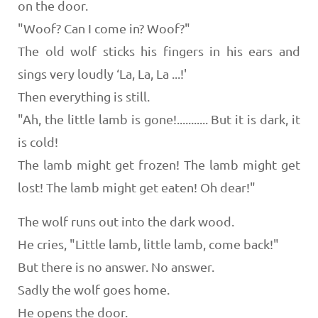
on the door.
"Woof? Can I come in? Woof?"
The old wolf sticks his fingers in his ears and
sings very loudly ‘La, La, La ...!'
Then everything is still.
"Ah, the little lamb is gone!........... But it is dark, it
is cold!
The lamb might get frozen! The lamb might get
lost! The lamb might get eaten! Oh dear!"
The wolf runs out into the dark wood.
He cries, "Little lamb, little lamb, come back!"
But there is no answer. No answer.
Sadly the wolf goes home.
He opens the door.