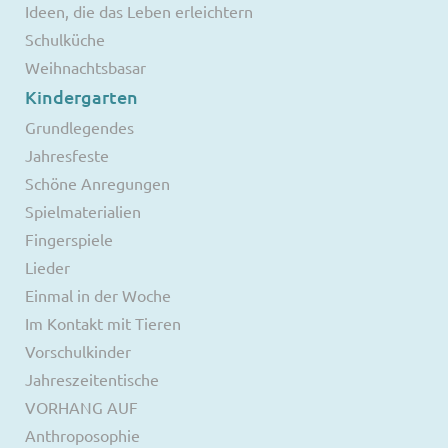
Ideen, die das Leben erleichtern
Schulküche
Weihnachtsbasar
Kindergarten
Grundlegendes
Jahresfeste
Schöne Anregungen
Spielmaterialien
Fingerspiele
Lieder
Einmal in der Woche
Im Kontakt mit Tieren
Vorschulkinder
Jahreszeitentische
VORHANG AUF
Anthroposophie