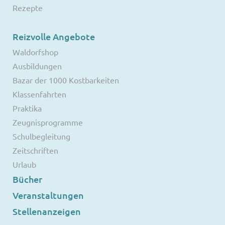
Rezepte
Reizvolle Angebote
Waldorfshop
Ausbildungen
Bazar der 1000 Kostbarkeiten
Klassenfahrten
Praktika
Zeugnisprogramme
Schulbegleitung
Zeitschriften
Urlaub
Bücher
Veranstaltungen
Stellenanzeigen