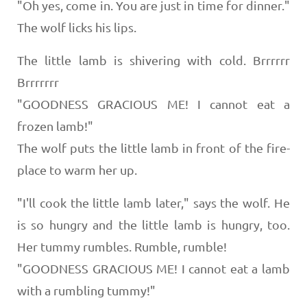
"Oh yes, come in. You are just in time for dinner."
The wolf licks his lips.
The little lamb is shivering with cold. Brrrrrr
Brrrrrrr
"GOODNESS GRACIOUS ME! I cannot eat a
frozen lamb!"
The wolf puts the little lamb in front of the fire-
place to warm her up.
"I'll cook the little lamb later," says the wolf. He
is so hungry and the little lamb is hungry, too.
Her tummy rumbles. Rumble, rumble!
"GOODNESS GRACIOUS ME! I cannot eat a lamb
with a rumbling tummy!"