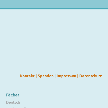
Kontakt
|
Spenden
|
Impressum
|
Datenschutz
Fächer
Deutsch