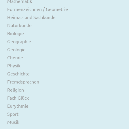
Mathematik
Formenzeichnen / Geometrie
Heimat- und Sachkunde
Naturkunde
Biologie
Geographie
Geologie
Chemie
Physik
Geschichte
Fremdsprachen
Religion
Fach Glück
Eurythmie
Sport
Musik