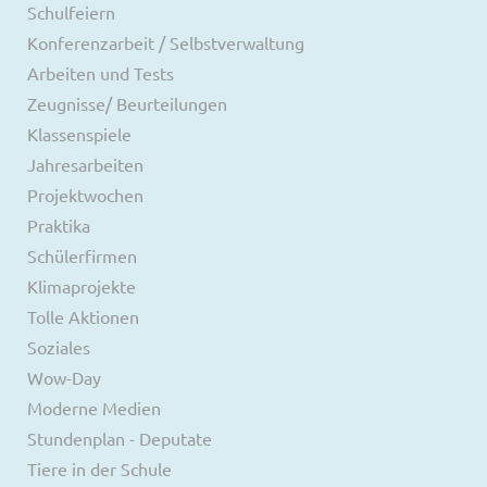
Schulfeiern
Konferenzarbeit / Selbstverwaltung
Arbeiten und Tests
Zeugnisse/ Beurteilungen
Klassenspiele
Jahresarbeiten
Projektwochen
Praktika
Schülerfirmen
Klimaprojekte
Tolle Aktionen
Soziales
Wow-Day
Moderne Medien
Stundenplan - Deputate
Tiere in der Schule