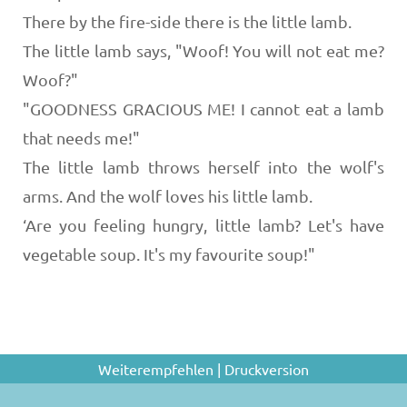
There by the fire-side there is the little lamb.
The little lamb says, "Woof! You will not eat me?
Woof?"
"GOODNESS GRACIOUS ME! I cannot eat a lamb
that needs me!"
The little lamb throws herself into the wolf's
arms. And the wolf loves his little lamb.
‘Are you feeling hungry, little lamb? Let's have
vegetable soup. It's my favourite soup!"
Weiterempfehlen
|
Druckversion