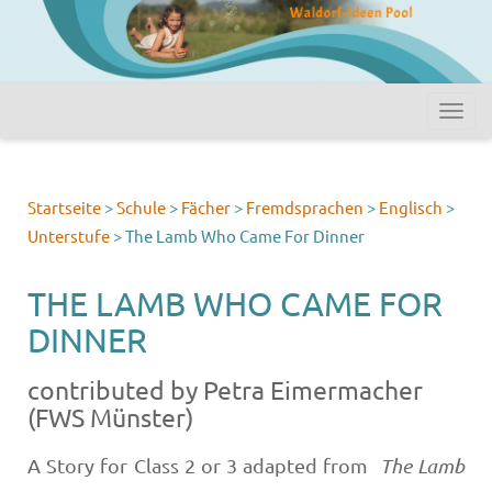
Startseite
>
Schule
>
Fächer
>
Fremdsprachen
>
Englisch
>
Unterstufe
>
The Lamb Who Came For Dinner
THE LAMB WHO CAME FOR
DINNER
contributed by Petra Eimermacher
(FWS Münster)
A Story for Class 2 or 3 adapted from
The Lamb