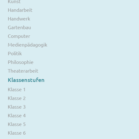
Kunst
Handarbeit
Handwerk
Gartenbau
Computer
Medienpädagogik
Politik
Philosophie
Theaterarbeit
Klassenstufen
Klasse 1
Klasse 2
Klasse 3
Klasse 4
Klasse 5
Klasse 6