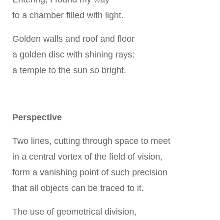
to a chamber filled with light.
Golden walls and roof and floor
a golden disc with shining rays:
a temple to the sun so bright.
Perspective
Two lines, cutting through space to meet
in a central vortex of the field of vision,
form a vanishing point of such precision
that all objects can be traced to it.
The use of geometrical division,