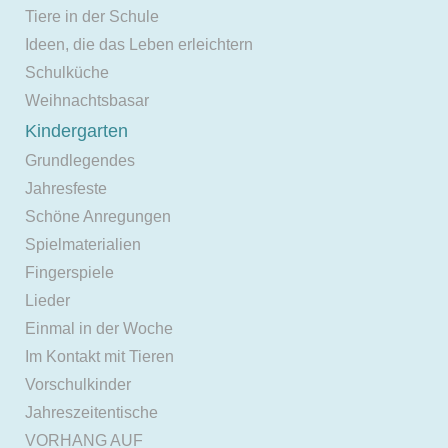
Tiere in der Schule
Ideen, die das Leben erleichtern
Schulküche
Weihnachtsbasar
Kindergarten
Grundlegendes
Jahresfeste
Schöne Anregungen
Spielmaterialien
Fingerspiele
Lieder
Einmal in der Woche
Im Kontakt mit Tieren
Vorschulkinder
Jahreszeitentische
VORHANG AUF