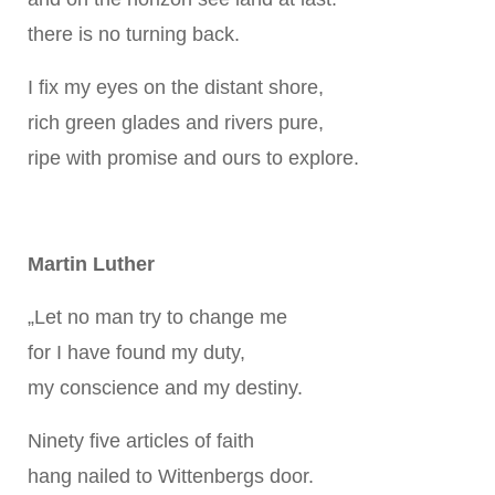
there is no turning back.
I fix my eyes on the distant shore,
rich green glades and rivers pure,
ripe with promise and ours to explore.
Martin Luther
„Let no man try to change me
for I have found my duty,
my conscience and my destiny.
Ninety five articles of faith
hang nailed to Wittenbergs door.