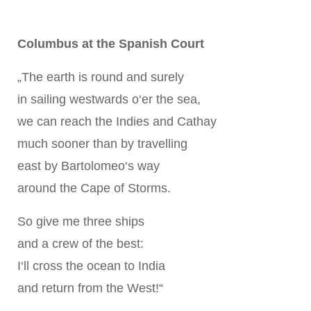
Columbus at the Spanish Court
„The earth is round and surely
in sailing westwards o‘er the sea,
we can reach the Indies and Cathay
much sooner than by travelling
east by Bartolomeo‘s way
around the Cape of Storms.
So give me three ships
and a crew of the best:
I‘ll cross the ocean to India
and return from the West!“