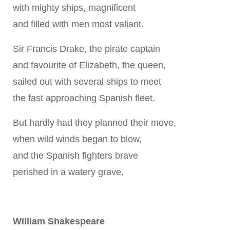
with mighty ships, magnificent
and filled with men most valiant.
Sir Francis Drake, the pirate captain
and favourite of Elizabeth, the queen,
sailed out with several ships to meet
the fast approaching Spanish fleet.
But hardly had they planned their move,
when wild winds began to blow,
and the Spanish fighters brave
perished in a watery grave.
William Shakespeare