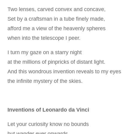
Two lenses, carved convex and concave,
Set by a craftsman in a tube finely made,
afford me a view of the heavenly spheres
when into the telescope I peer.
I turn my gaze on a starry night
at the millions of pinpricks of distant light.
And this wondrous invention reveals to my eyes
the infinite mystery of the skies.
Inventions of Leonardo da Vinci
Let your curiosity know no bounds
but wander ever onwards