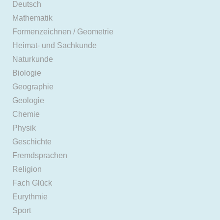
Deutsch
Mathematik
Formenzeichnen / Geometrie
Heimat- und Sachkunde
Naturkunde
Biologie
Geographie
Geologie
Chemie
Physik
Geschichte
Fremdsprachen
Religion
Fach Glück
Eurythmie
Sport