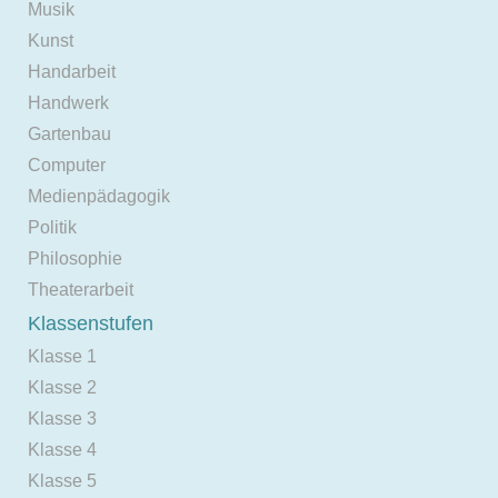
Musik
Kunst
Handarbeit
Handwerk
Gartenbau
Computer
Medienpädagogik
Politik
Philosophie
Theaterarbeit
Klassenstufen
Klasse 1
Klasse 2
Klasse 3
Klasse 4
Klasse 5