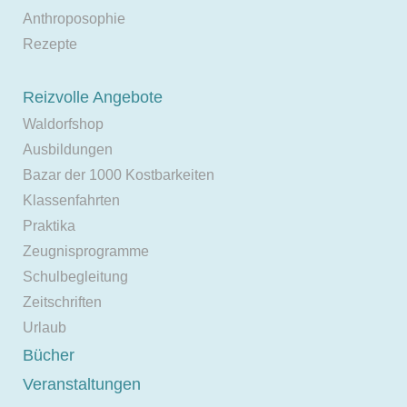
Anthroposophie
Rezepte
Reizvolle Angebote
Waldorfshop
Ausbildungen
Bazar der 1000 Kostbarkeiten
Klassenfahrten
Praktika
Zeugnisprogramme
Schulbegleitung
Zeitschriften
Urlaub
Bücher
Veranstaltungen