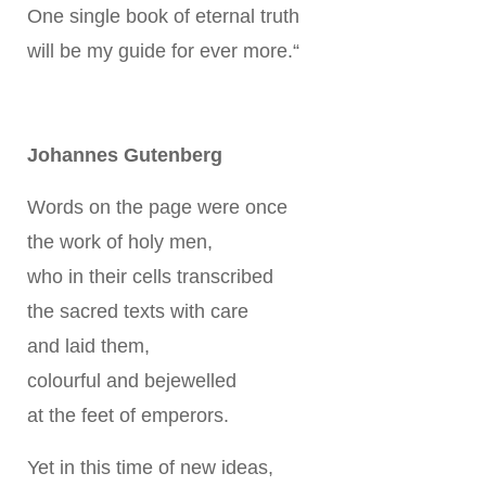
One single book of eternal truth
will be my guide for ever more.“
Johannes Gutenberg
Words on the page were once
the work of holy men,
who in their cells transcribed
the sacred texts with care
and laid them,
colourful and bejewelled
at the feet of emperors.
Yet in this time of new ideas,