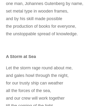
one man, Johannes Gutenberg by name,
set metal type in wooden frames,
and by his skill made possible
the production of books for everyone,
the unstoppable spread of knowledge.
A Storm at Sea
Let the storm rage round about me,
and gales howl through the night,
for our trusty ship can weather
all the forces of the sea,
and our crew will work together
till the coming of the light.