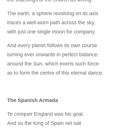
The earth, a sphere revolving on its axis
traces a well-worn path across the sky,
with just one single moon for company.
And every planet follows its own course
turning ever onwards in perfect balance:
around the Sun, which exerts such force
as to form the centre of this eternal dance.
The Spanish Armada
To conquer England was his goal.
And so the King of Spain set sail