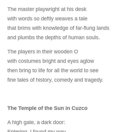
The master playwright at his desk
with words so deftly weaves a tale
that brims with knowledge of far-flung lands
and plumbs the depths of human souls.
The players in their wooden O
with costumes bright and eyes aglow
then bring to life for all the world to see
fine tales of history, comedy and tragedy.
The Temple of the Sun in Cuzco
A high gate, a dark door:
Entering, I found my way