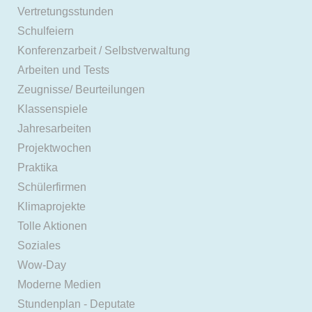
Vertretungsstunden
Schulfeiern
Konferenzarbeit / Selbstverwaltung
Arbeiten und Tests
Zeugnisse/ Beurteilungen
Klassenspiele
Jahresarbeiten
Projektwochen
Praktika
Schülerfirmen
Klimaprojekte
Tolle Aktionen
Soziales
Wow-Day
Moderne Medien
Stundenplan - Deputate