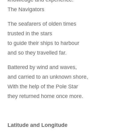
The Navigators
The seafarers of olden times
trusted in the stars
to guide their ships to harbour
and so they travelled far.
Battered by wind and waves,
and carried to an unknown shore,
With the help of the Pole Star
they returned home once more.
Latitude and Longitude