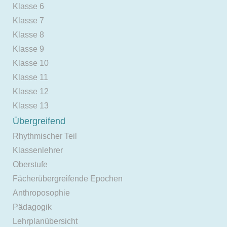
Klasse 6
Klasse 7
Klasse 8
Klasse 9
Klasse 10
Klasse 11
Klasse 12
Klasse 13
Übergreifend
Rhythmischer Teil
Klassenlehrer
Oberstufe
Fächerübergreifende Epochen
Anthroposophie
Pädagogik
Lehrplanübersicht