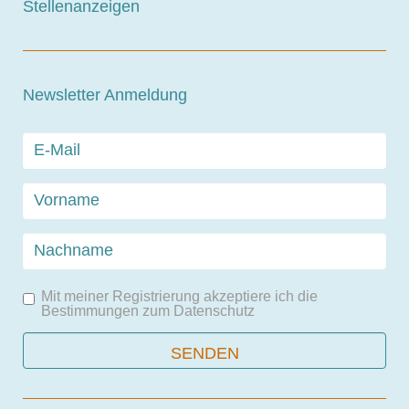
Stellenanzeigen
Newsletter Anmeldung
Mit meiner Registrierung akzeptiere ich die
Bestimmungen zum
Datenschutz