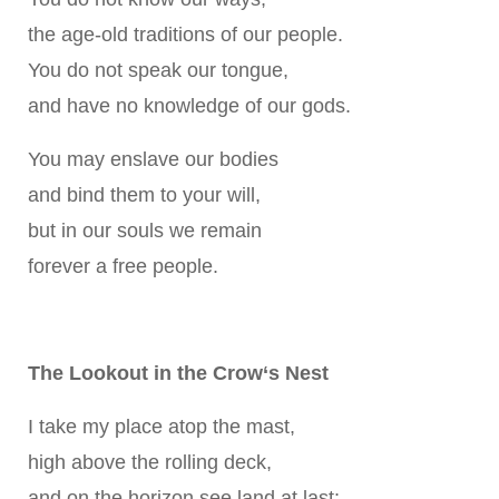
the age-old traditions of our people.
You do not speak our tongue,
and have no knowledge of our gods.
You may enslave our bodies
and bind them to your will,
but in our souls we remain
forever a free people.
The Lookout in the Crow‘s Nest
I take my place atop the mast,
high above the rolling deck,
and on the horizon see land at last: