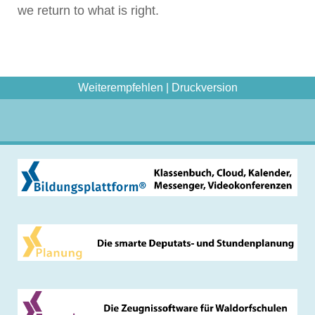
we return to what is right.
Weiterempfehlen
|
Druckversion