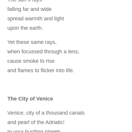
falling far and wide
spread warmth and light
upon the earth.
Yet these same rays,
when focussed through a lens,
cause smoke to rise
and flames to flicker into life.
The City of Venice
Venice, city of a thousand canals
and pearl of the Adriatic!
In your bustling streets