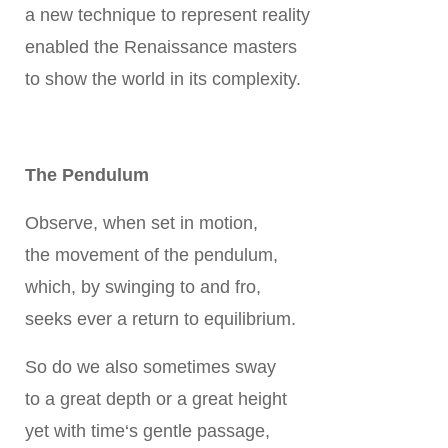
a new technique to represent reality
enabled the Renaissance masters
to show the world in its complexity.
The Pendulum
Observe, when set in motion,
the movement of the pendulum,
which, by swinging to and fro,
seeks ever a return to equilibrium.
So do we also sometimes sway
to a great depth or a great height
yet with time‘s gentle passage,