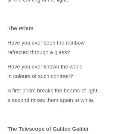
The Prism
Have you ever seen the rainbow
refracted through a glass?
Have you ever known the world
in colours of such contrast?
A first prism breaks the beams of light,
a second mixes them again to white.
The Telescope of Galileo Galilei