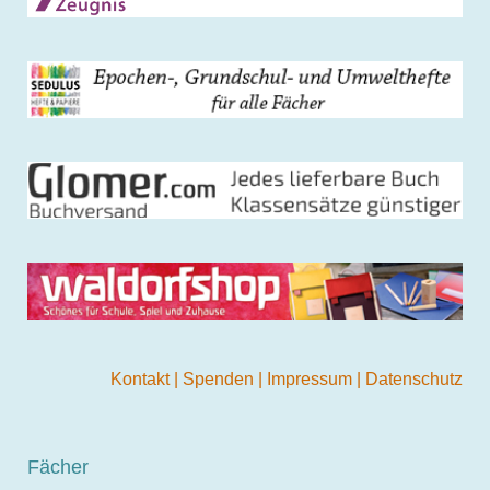
Kontakt
|
Spenden
|
Impressum
|
Datenschutz
Fächer