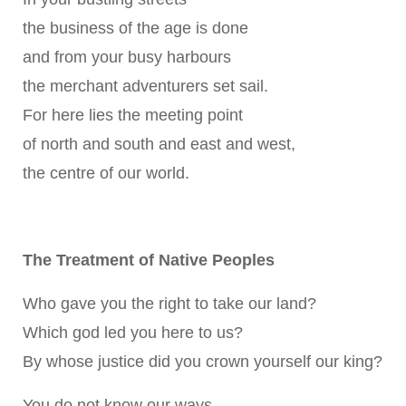
the business of the age is done
and from your busy harbours
the merchant adventurers set sail.
For here lies the meeting point
of north and south and east and west,
the centre of our world.
The Treatment of Native Peoples
Who gave you the right to take our land?
Which god led you here to us?
By whose justice did you crown yourself our king?
You do not know our ways,