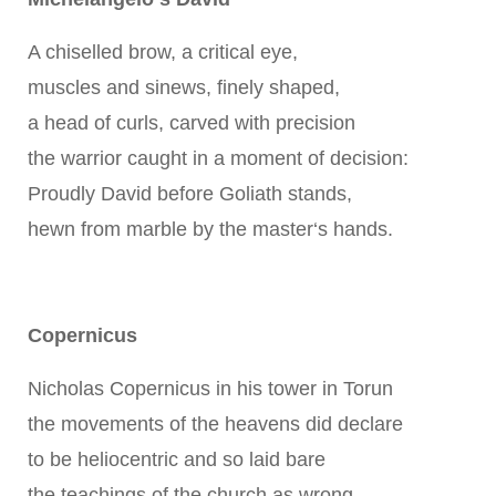
A chiselled brow, a critical eye,
muscles and sinews, finely shaped,
a head of curls, carved with precision
the warrior caught in a moment of decision:
Proudly David before Goliath stands,
hewn from marble by the master‘s hands.
Copernicus
Nicholas Copernicus in his tower in Torun
the movements of the heavens did declare
to be heliocentric and so laid bare
the teachings of the church as wrong.