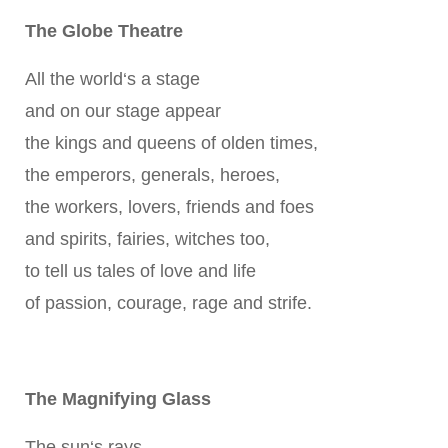
The Globe Theatre
All the world‘s a stage
and on our stage appear
the kings and queens of olden times,
the emperors, generals, heroes,
the workers, lovers, friends and foes
and spirits, fairies, witches too,
to tell us tales of love and life
of passion, courage, rage and strife.
The Magnifying Glass
The sun‘s rays