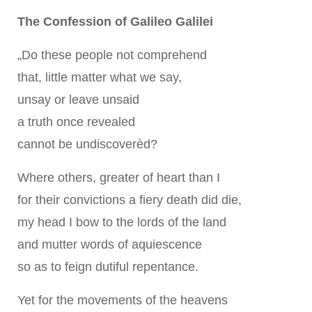
The Confession of Galileo Galilei
„Do these people not comprehend
that, little matter what we say,
unsay or leave unsaid
a truth once revealed
cannot be undiscoverèd?
Where others, greater of heart than I
for their convictions a fiery death did die,
my head I bow to the lords of the land
and mutter words of aquiescence
so as to feign dutiful repentance.
Yet for the movements of the heavens