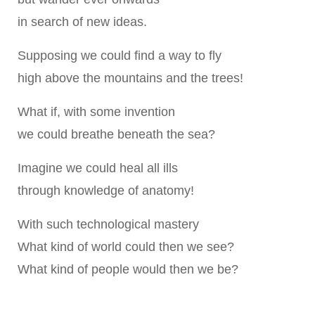
in search of new ideas.
Supposing we could find a way to fly
high above the mountains and the trees!
What if, with some invention
we could breathe beneath the sea?
Imagine we could heal all ills
through knowledge of anatomy!
With such technological mastery
What kind of world could then we see?
What kind of people would then we be?