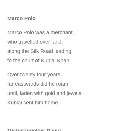
Marco Polo
Marco Polo was a merchant,
who travelled over land,
along the Silk Road leading
to the court of Kublai Khan.
Over twenty four years
far eastwards did he roam
until, laden with gold and jewels,
Kublai sent him home.
Michelangelo‘s David