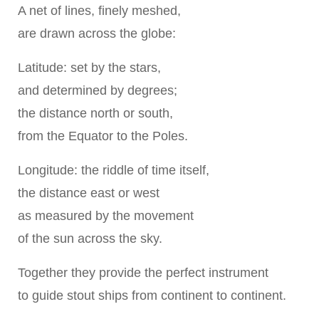
A net of lines, finely meshed,
are drawn across the globe:
Latitude: set by the stars,
and determined by degrees;
the distance north or south,
from the Equator to the Poles.
Longitude: the riddle of time itself,
the distance east or west
as measured by the movement
of the sun across the sky.
Together they provide the perfect instrument
to guide stout ships from continent to continent.