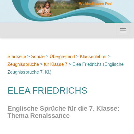
Startseite
>
Schule
>
Übergreifend
>
Klassenlehrer
>
Zeugnissprüche
>
für Klasse 7
>
Elea Friedrichs (Englische
Zeugnissprüche 7. Kl.)
ELEA FRIEDRICHS
Englische Sprüche für die 7. Klasse:
Thema Renaissance