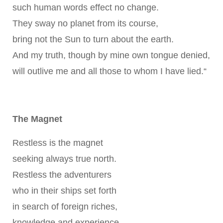
such human words effect no change.
They sway no planet from its course,
bring not the Sun to turn about the earth.
And my truth, though by mine own tongue denied,
will outlive me and all those to whom I have lied.“
The Magnet
Restless is the magnet
seeking always true north.
Restless the adventurers
who in their ships set forth
in search of foreign riches,
knowledge and experience.